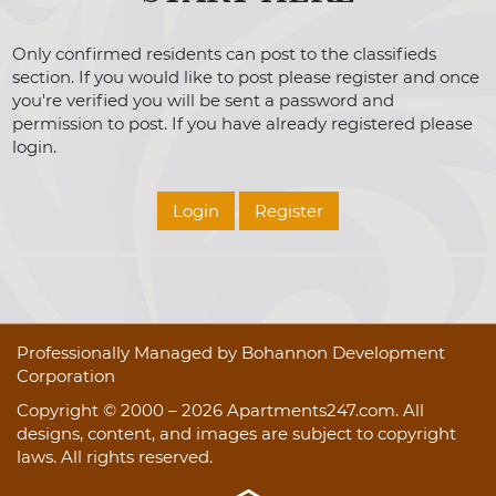
Only confirmed residents can post to the classifieds
section. If you would like to post please register and once
you're verified you will be sent a password and
permission to post. If you have already registered please
login.
Login
Register
Professionally Managed by Bohannon Development
Corporation
Copyright © 2000 – 2026
Apartments247.com
. All
designs, content, and images are subject to copyright
laws. All rights reserved.