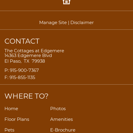
Manage Site
|
Disclaimer
CONTACT
The Cottages at Edgemere
14363 Edgemere Blvd
El Paso,
TX
79938
P:
915-900-7367
F:
915-855-1135
WHERE TO?
Home
Photos
Floor Plans
Amenities
Pets
E-Brochure