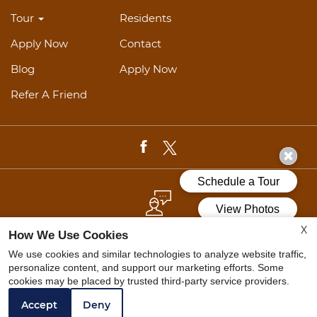
Tour
Residents
Apply Now
Contact
Blog
Apply Now
Refer A Friend
X
REFER A FRIEND
How We Use Cookies
We use cookies and similar technologies to analyze website traffic,
personalize content, and support our marketing efforts. Some
cookies may be placed by trusted third-party service providers.
Web Accessibility Statement
Cookie Policy
Accept
Deny