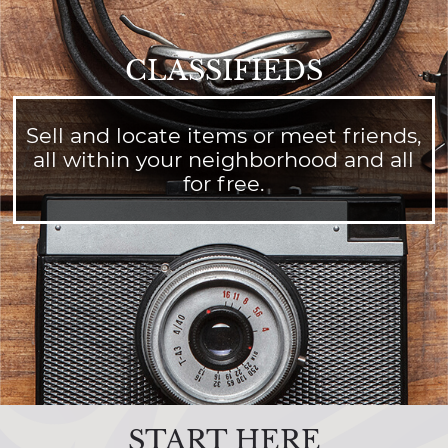
CLASSIFIEDS
Sell and locate items or meet friends,
all within your neighborhood and all
for free.
START HERE